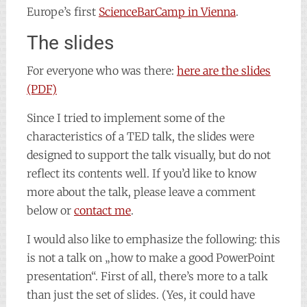
Europe’s first
ScienceBarCamp in Vienna
.
The slides
For everyone who was there:
here are the slides
(PDF)
Since I tried to implement some of the
characteristics of a TED talk, the slides were
designed to support the talk visually, but do not
reflect its contents well. If you’d like to know
more about the talk, please leave a comment
below or
contact me
.
I would also like to emphasize the following: this
is not a talk on „how to make a good PowerPoint
presentation“. First of all, there’s more to a talk
than just the set of slides. (Yes, it could have