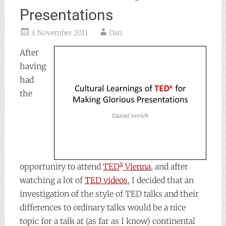
Presentations
3. November 2011
Dan
After
having
had
the
x
opportunity to attend
TED
Vienna
, and after
watching a lot of
TED videos
, I decided that an
investigation of the style of TED talks and their
differences to ordinary talks would be a nice
topic for a talk at (as far as I know) continental