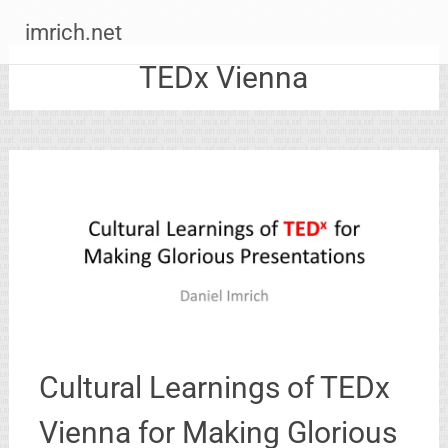
Zum
imrich.net
Inhalt
springen
TEDx Vienna
Cultural Learnings of TEDx
Vienna for Making Glorious