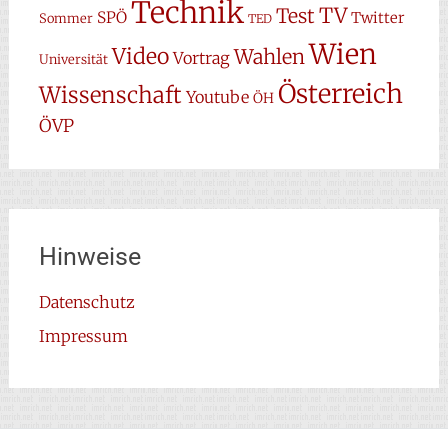
Technik
TV
Test
SPÖ
Twitter
Sommer
TED
Wien
Video
Wahlen
Vortrag
Universität
Österreich
Wissenschaft
Youtube
ÖH
ÖVP
Hinweise
Datenschutz
Impressum