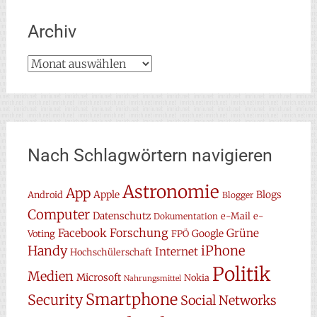
Archiv
Archiv
Nach Schlagwörtern navigieren
Astronomie
App
Apple
Blogs
Android
Blogger
Computer
Datenschutz
e-Mail
e-
Dokumentation
Forschung
Facebook
Grüne
Google
Voting
FPÖ
Handy
iPhone
Internet
Hochschülerschaft
Politik
Medien
Microsoft
Nokia
Nahrungsmittel
Smartphone
Security
Social Networks