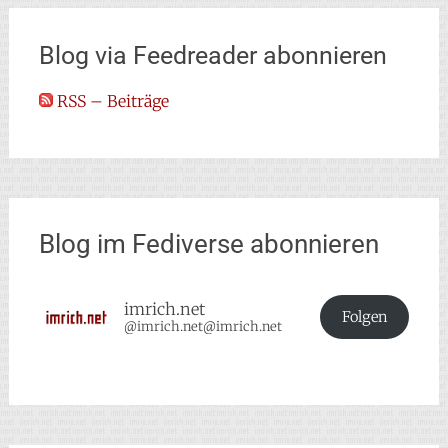
Blog via Feedreader abonnieren
RSS – Beiträge
Blog im Fediverse abonnieren
imrich.net
Folgen
@imrich.net@imrich.net