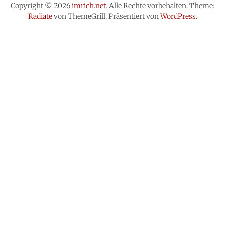
Copyright © 2026
imrich.net
. Alle Rechte vorbehalten. Theme:
Radiate
von ThemeGrill. Präsentiert von
WordPress
.