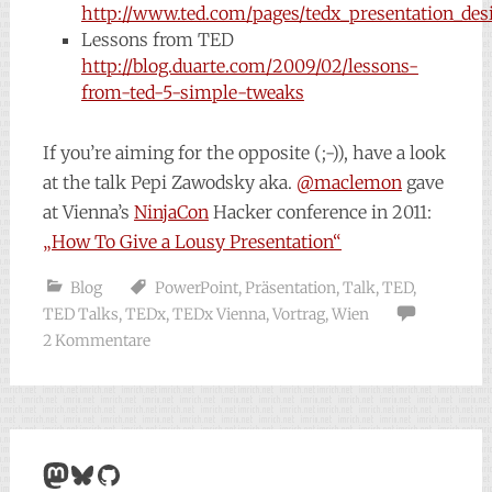
http://www.ted.com/pages/tedx_presentation_des
Lessons from TED
http://blog.duarte.com/2009/02/lessons-
from-ted-5-simple-tweaks
If you’re aiming for the opposite (;-)), have a look
at the talk Pepi Zawodsky aka.
@maclemon
gave
at Vienna’s
NinjaCon
Hacker conference in 2011:
„How To Give a Lousy Presentation“
Blog
PowerPoint
,
Präsentation
,
Talk
,
TED
,
TED Talks
,
TEDx
,
TEDx Vienna
,
Vortrag
,
Wien
2 Kommentare
Mastodon
Bluesky
GitHub