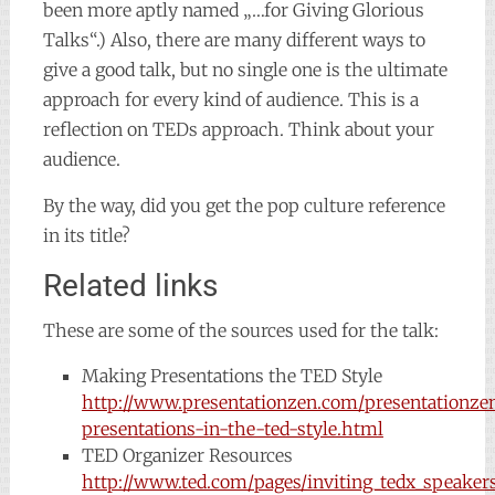
been more aptly named „…for Giving Glorious
Talks“.) Also, there are many different ways to
give a good talk, but no single one is the ultimate
approach for every kind of audience. This is a
reflection on TEDs approach. Think about your
audience.
By the way, did you get the pop culture reference
in its title?
Related links
These are some of the sources used for the talk:
Making Presentations the TED Style
http://www.presentationzen.com/presentationz
presentations-in-the-ted-style.html
TED Organizer Resources
http://www.ted.com/pages/inviting_tedx_speaker