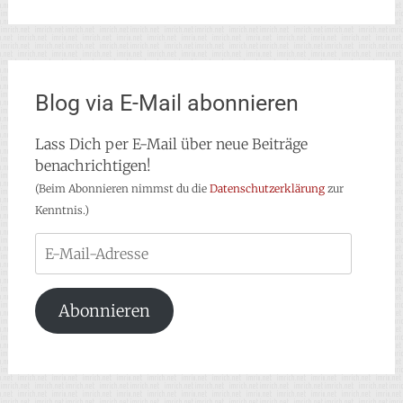
Blog via E-Mail abonnieren
Lass Dich per E-Mail über neue Beiträge
benachrichtigen!
(Beim Abonnieren nimmst du die
Datenschutzerklärung
zur
Kenntnis.)
E-
Mail-
Adresse
Abonnieren